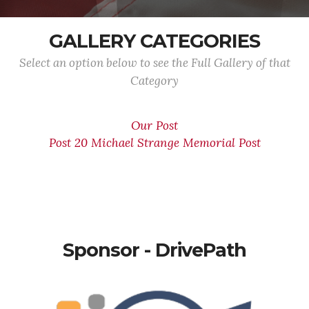
GALLERY CATEGORIES
Select an option below to see the Full Gallery of that
Category
Our Post
Post 20 Michael Strange Memorial Post
Sponsor - DrivePath