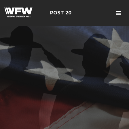
POST 20