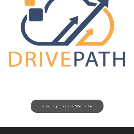
Visit Sponsors Website