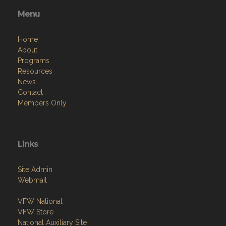
Menu
Home
About
Programs
Resources
News
Contact
Members Only
Links
Site Admin
Webmail
VFW National
VFW Store
National Auxiliary Site