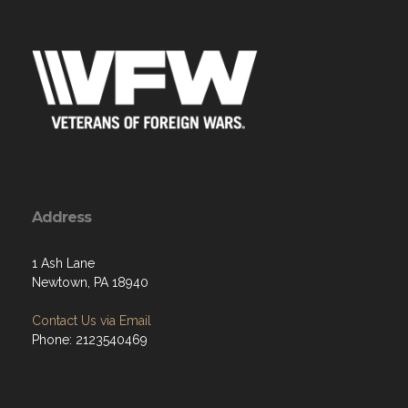
Address
1 Ash Lane
Newtown, PA 18940
Contact Us via Email
Phone: 2123540469