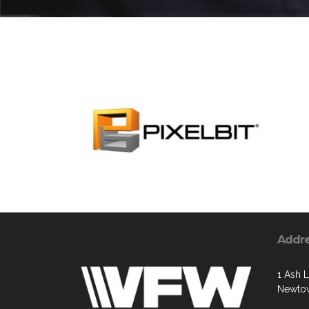
Addr
1 Ash 
Newtow