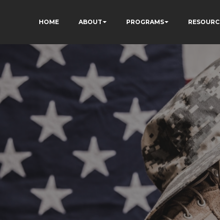
HOME
ABOUT
PROGRAMS
RESOURC