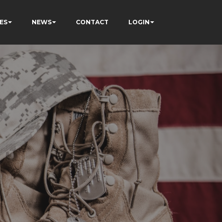
ES
NEWS
CONTACT
LOGIN