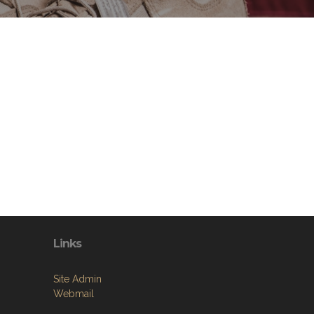
Links
Site Admin
Webmail