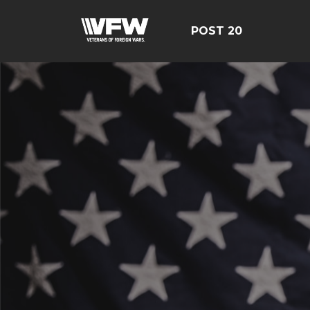
POST 20