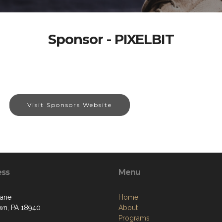
Sponsor - PIXELBIT
Visit Sponsors Website
ess
Menu
Lane
Home
n, PA 18940
About
Programs