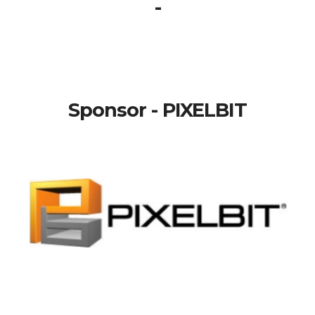
-
Sponsor - PIXELBIT