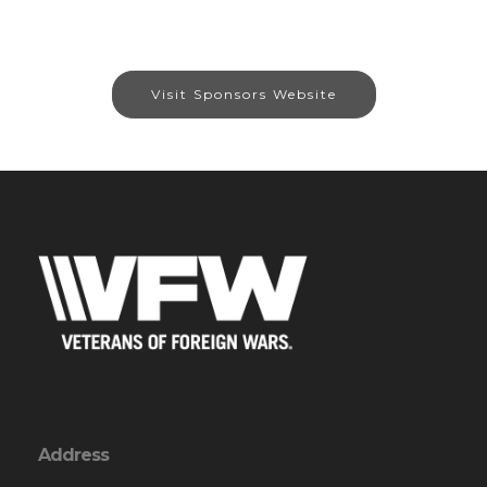
Visit Sponsors Website
Address