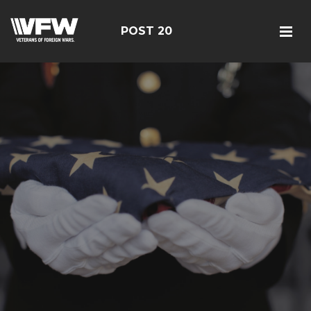
POST 20