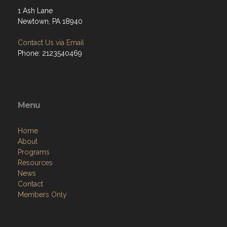
1 Ash Lane
Newtown, PA 18940
Contact Us via Email
Phone: 2123540469
Menu
Home
About
Programs
Resources
News
Contact
Members Only