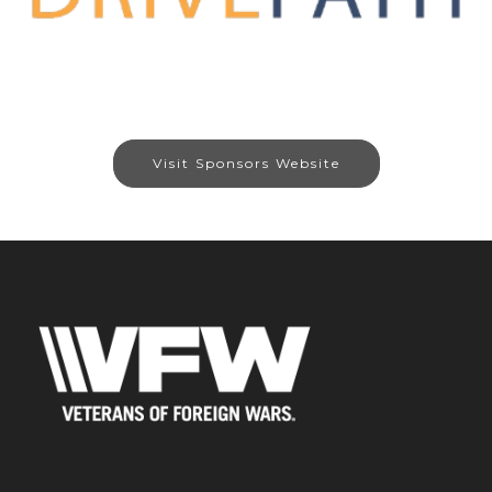
Visit Sponsors Website