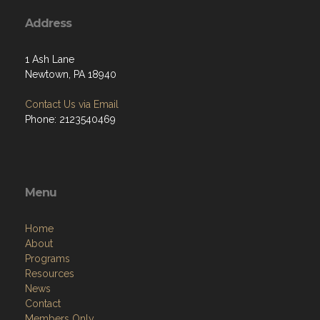
Address
1 Ash Lane
Newtown, PA 18940
Contact Us via Email
Phone: 2123540469
Menu
Home
About
Programs
Resources
News
Contact
Members Only