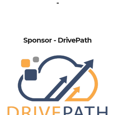
-
Sponsor - DrivePath