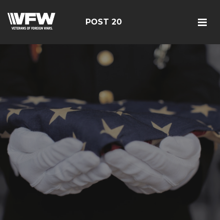
POST 20