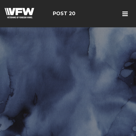
POST 20