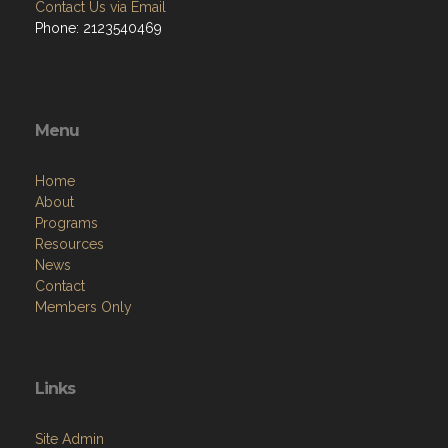
Contact Us via Email
Phone: 2123540469
Menu
Home
About
Programs
Resources
News
Contact
Members Only
Links
Site Admin