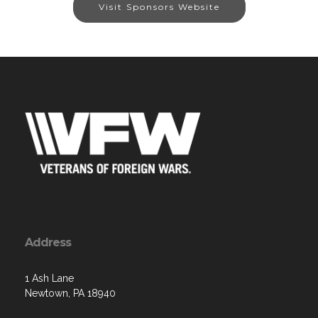
Visit Sponsors Website
Address
1 Ash Lane
Newtown, PA 18940