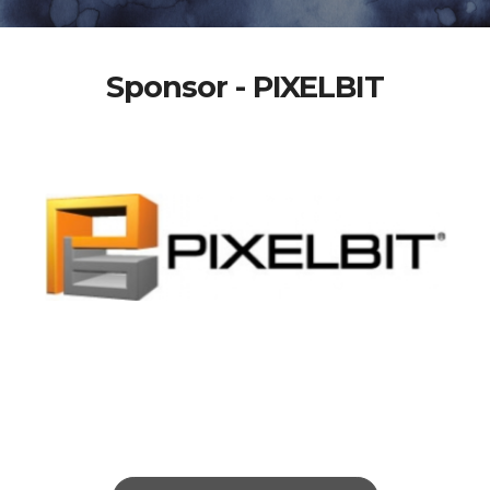
Sponsor - PIXELBIT