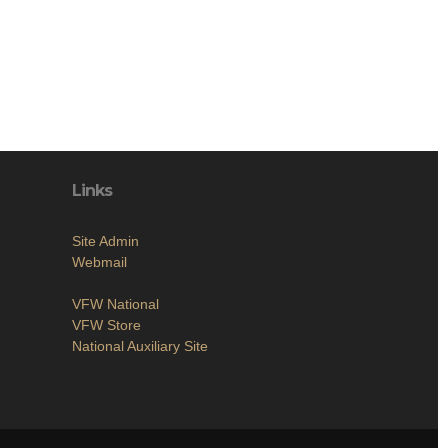
Links
Site Admin
Webmail
VFW National
VFW Store
National Auxiliary Site