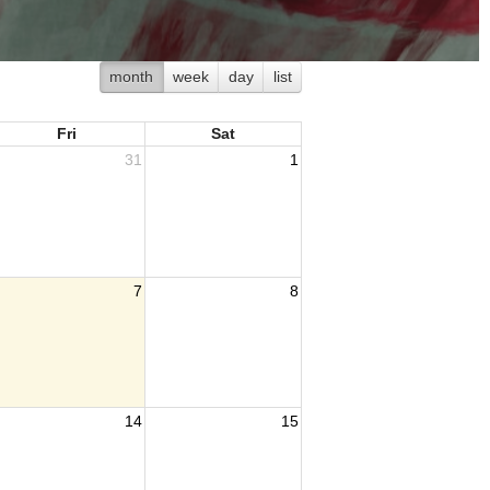
month
week
day
list
Fri
Sat
31
1
7
8
14
15