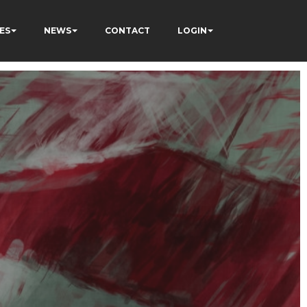
ES
NEWS
CONTACT
LOGIN