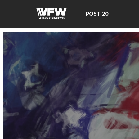
POST 20