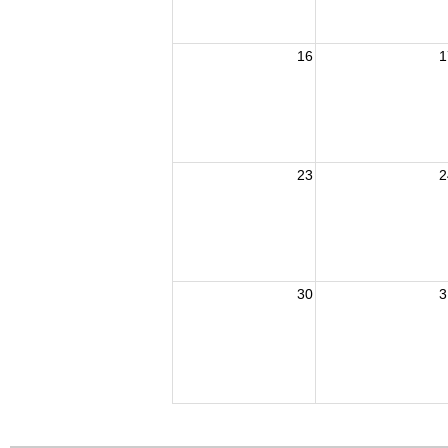
16
1
23
2
30
3