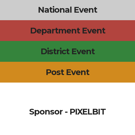
National Event
Department Event
District Event
Post Event
Sponsor - PIXELBIT