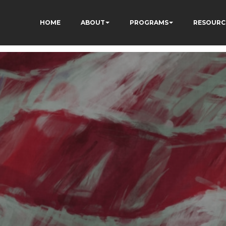
HOME
ABOUT
PROGRAMS
RESOURC