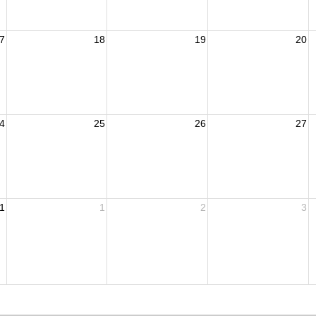
7
18
19
20
4
25
26
27
1
1
2
3