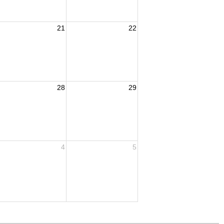
21
22
28
29
4
5