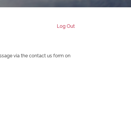
Log Out
ssage via the contact us form on