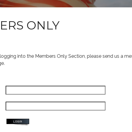
ERS ONLY
s logging into the Members Only Section, please send us a me
ge.