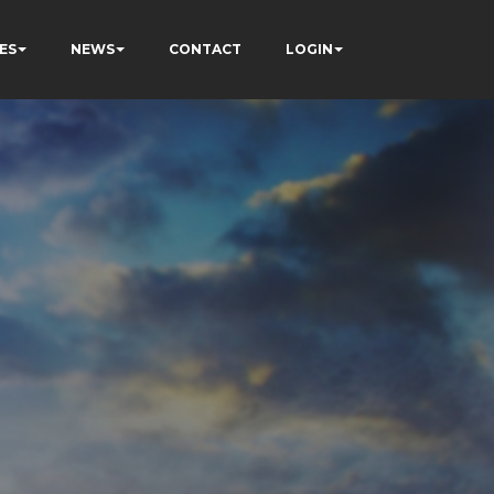
ES
NEWS
CONTACT
LOGIN