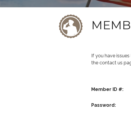
MEMB
If you have issue
the contact us pa
Member ID #:
Password: