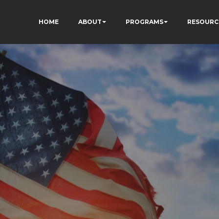
HOME
ABOUT
PROGRAMS
RESOURC