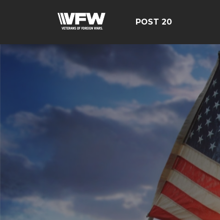
POST 20