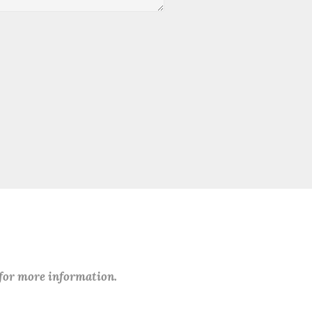
 for more information.