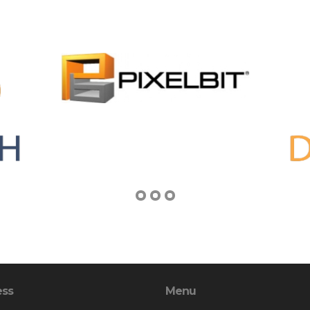
ess
Menu