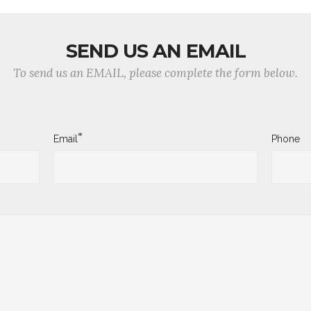
SEND US AN EMAIL
To send us an EMAIL, please complete the form below.
*
Email
Phone