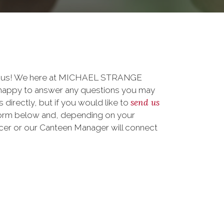
to us! We here at MICHAEL STRANGE
ppy to answer any questions you may
send us
 directly, but if you would like to
form below and, depending on your
ficer or our Canteen Manager will connect