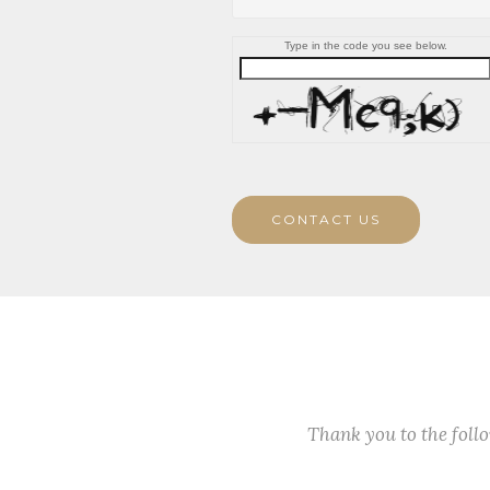
Type in the code you see below.
CONTACT US
Thank you to the fol