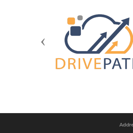
Previous
Addr