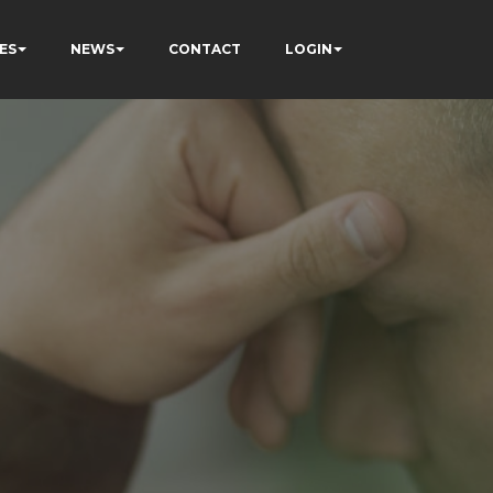
ES
NEWS
CONTACT
LOGIN