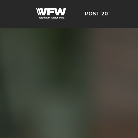
POST 20