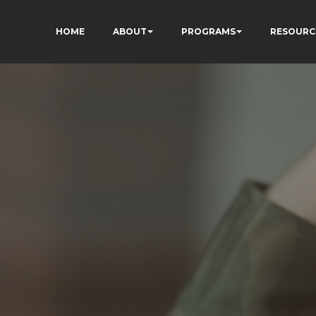
HOME
ABOUT
PROGRAMS
RESOURC