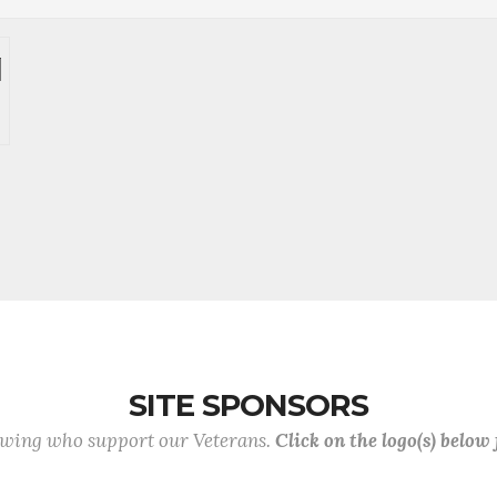
SITE SPONSORS
lowing who support our Veterans.
Click on the logo(s) below