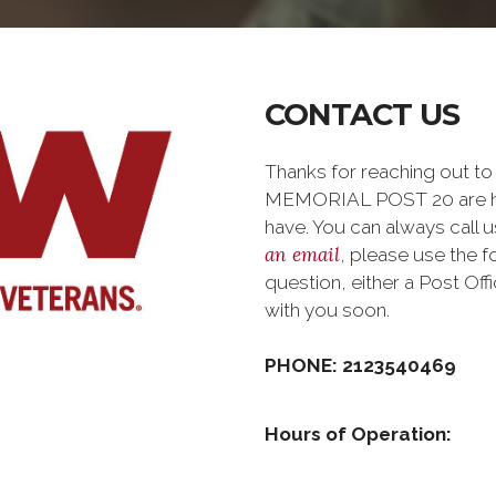
CONTACT US
Thanks for reaching out 
MEMORIAL POST 20 are ha
have. You can always call us
an email
, please use the 
question, either a Post Of
with you soon.
PHONE: 2123540469
Hours of Operation: