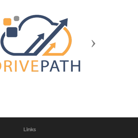
Next
Links