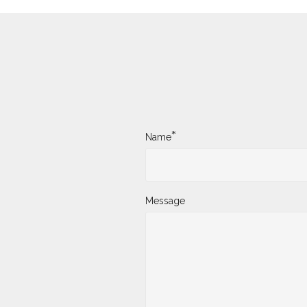
*
Name
Message