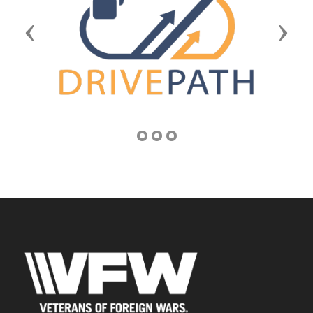
Previous
Next