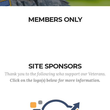
MEMBERS ONLY
SITE SPONSORS
Thank you to the following who support our Veterans.
Click on the logo(s) below for more information.