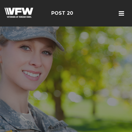
POST 20