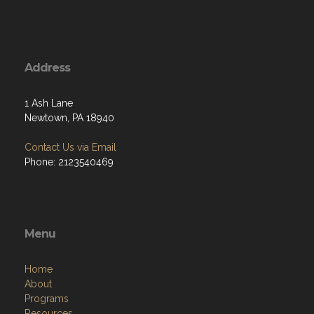
Address
1 Ash Lane
Newtown, PA 18940
Contact Us via Email
Phone: 2123540469
Menu
Home
About
Programs
Resources