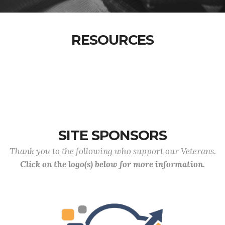
RESOURCES
SITE SPONSORS
Thank you to the following who support our Veterans.
Click on the logo(s) below for more information.