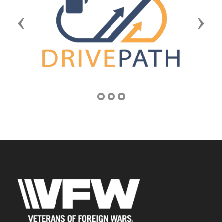
Previous
Next