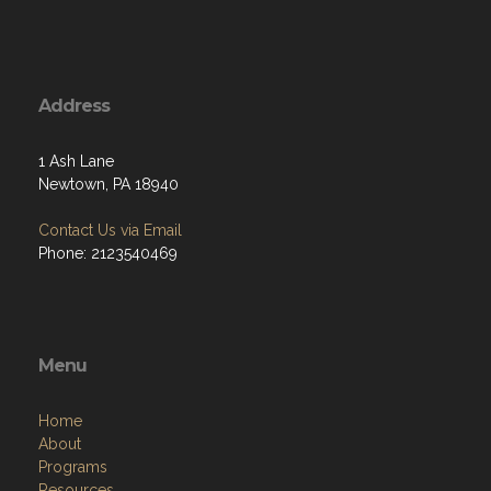
Address
1 Ash Lane
Newtown, PA 18940
Contact Us via Email
Phone: 2123540469
Menu
Home
About
Programs
Resources