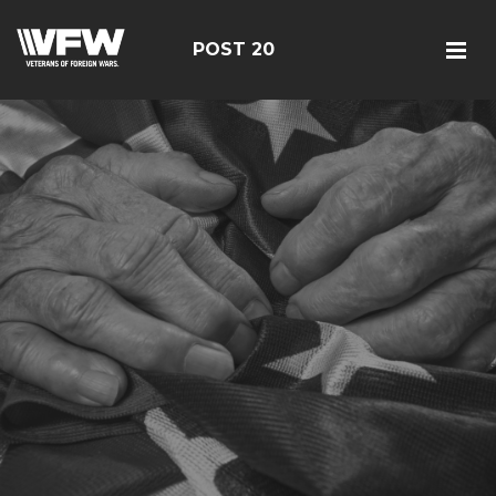
POST 20